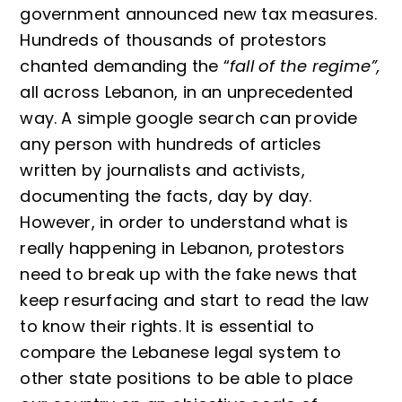
government announced new tax measures.
Hundreds of thousands of protestors
chanted demanding the “
fall of the regime”,
all across Lebanon, in an unprecedented
way. A simple google search can provide
any person with hundreds of articles
written by journalists and activists,
documenting the facts, day by day.
However, in order to understand what is
really happening in Lebanon, protestors
need to break up with the fake news that
keep resurfacing and start to read the law
to know their rights. It is essential to
compare the Lebanese legal system to
other state positions to be able to place