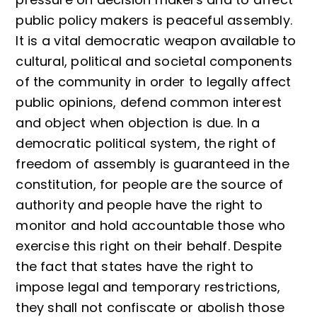
public policy makers is peaceful assembly.
It is a vital democratic weapon available to
cultural, political and societal components
of the community in order to legally affect
public opinions, defend common interest
and object when objection is due. In a
democratic political system, the right of
freedom of assembly is guaranteed in the
constitution, for people are the source of
authority and people have the right to
monitor and hold accountable those who
exercise this right on their behalf. Despite
the fact that states have the right to
impose legal and temporary restrictions,
they shall not confiscate or abolish those