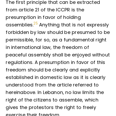
The first principle that can be extracted
from article 21 of the ICCPR is the
presumption in favor of holding
25
assemblies.
Anything that is not expressly
forbidden by law should be presumed to be
permissible, for so, as a fundamental right
in international law, the freedom of
peaceful assembly shall be enjoyed without
regulations. A presumption in favor of this
freedom should be clearly and explicitly
established in domestic law as it is clearly
understood from the article referred to
hereinabove. In Lebanon, no law limits the
right of the citizens to assemble, which
gives the protestors the right to freely
exercise their freedom.