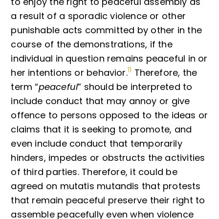
to enjoy the right to peaceful assembly as
a result of a sporadic violence or other
punishable acts committed by other in the
course of the demonstrations, if the
individual in question remains peaceful in or
11
her intentions or behavior.
Therefore, the
term “
peaceful
” should be interpreted to
include conduct that may annoy or give
offence to persons opposed to the ideas or
claims that it is seeking to promote, and
even include conduct that temporarily
hinders, impedes or obstructs the activities
of third parties. Therefore, it could be
agreed on mutatis mutandis that protests
that remain peaceful preserve their right to
assemble peacefully even when violence