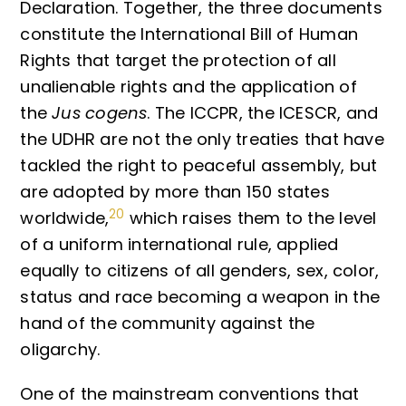
Declaration. Together, the three documents
constitute the International Bill of Human
Rights that target the protection of all
unalienable rights and the application of
the
Jus cogens
. The ICCPR, the ICESCR, and
the UDHR are not the only treaties that have
tackled the right to peaceful assembly, but
are adopted by more than 150 states
20
worldwide,
which raises them to the level
of a uniform international rule, applied
equally to citizens of all genders, sex, color,
status and race becoming a weapon in the
hand of the community against the
oligarchy.
One of the mainstream conventions that