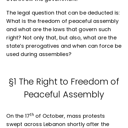
The legal question that can be deducted is:
What is the freedom of peaceful assembly
and what are the laws that govern such
right? Not only that, but also, what are the
state’s prerogatives and when can force be
used during assemblies?
§1 The Right to Freedom of
Peaceful Assembly
th
On the 17
of October, mass protests
swept across Lebanon shortly after the