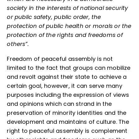
society in the interests of national security
or public safety, public order, the
protection of public health or morals or the
protection of the rights and freedoms of
others”.
Freedom of peaceful assembly is not
limited to the fact that groups can mobilize
and revolt against their state to achieve a
certain goal, however, it can serve many
purposes including the expression of views
and opinions which can strand in the
preservation of minority identities and the
development and maintains of culture. The
right to peaceful assembly is complement