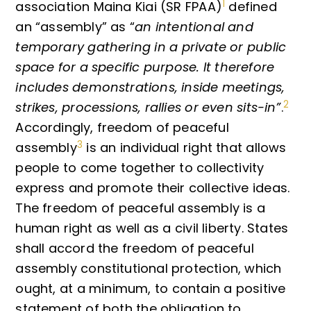
1
association Maina Kiai (SR FPAA)
defined
an “assembly” as “
an intentional and
temporary gathering in a private or public
space for a specific purpose. It therefore
includes demonstrations, inside meetings,
2
strikes, processions, rallies or even sits-in”
.
Accordingly, freedom of peaceful
3
assembly
is an individual right that allows
people to come together to collectivity
express and promote their collective ideas.
The freedom of peaceful assembly is a
human right as well as a civil liberty. States
shall accord the freedom of peaceful
assembly constitutional protection, which
ought, at a minimum, to contain a positive
statement of both the obligation to