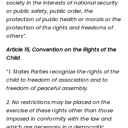
society in the interests of national security
or public safety, public order, the
protection of public health or morals or the
protection of the rights and freedoms of
others”.
Article 15, Convention on the Rights of the
Child
“1. States Parties recognize the rights of the
child to freedom of association and to
freedom of peaceful assembly.
2. No restrictions may be placed on the
exercise of these rights other than those
imposed in conformity with the law and
which are necessary in a democratic