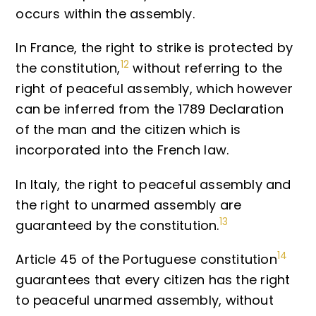
occurs within the assembly.
In France, the right to strike is protected by
12
the constitution,
without referring to the
right of peaceful assembly, which however
can be inferred from the 1789 Declaration
of the man and the citizen which is
incorporated into the French law.
In Italy, the right to peaceful assembly and
the right to unarmed assembly are
13
guaranteed by the constitution.
14
Article 45 of the Portuguese constitution
guarantees that every citizen has the right
to peaceful unarmed assembly, without