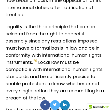
how Lebanon lacks in the application of its
international duties after ratification of
treaties.
Legality is the third principle that can be
selected from the right to peaceful
assembly since any restrictions imposed
must have a formal basis in law and be in
conformity with international human rights
29
instruments.
Local law must be
compatible with international human rights
standards and be sufficiently precise to
enable protestors to know whether or not
every single action they are committing is a
breach of the law.
Fourthly, any restrictions imposed on