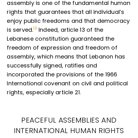
assembly is one of the fundamental human
rights that guarantees that all individual’s
enjoy public freedoms and that democracy
19
is served.
Indeed, article 13 of the
Lebanese constitution guaranteed the
freedom of expression and freedom of
assembly, which means that Lebanon has
successfully signed, ratifies and
incorporated the provisions of the 1966
International covenant on civil and political
rights, especially article 21.
PEACEFUL ASSEMBLIES AND
INTERNATIONAL HUMAN RIGHTS