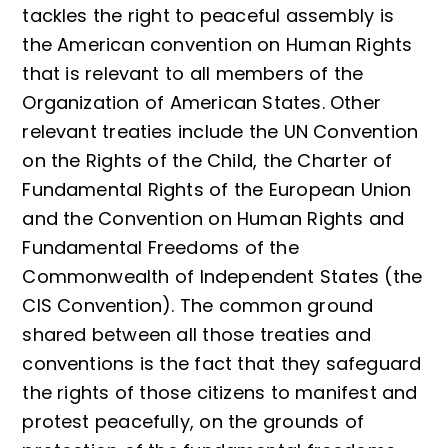
tackles the right to peaceful assembly is
the American convention on Human Rights
that is relevant to all members of the
Organization of American States. Other
relevant treaties include the UN Convention
on the Rights of the Child, the Charter of
Fundamental Rights of the European Union
and the Convention on Human Rights and
Fundamental Freedoms of the
Commonwealth of Independent States (the
CIS Convention). The common ground
shared between all those treaties and
conventions is the fact that they safeguard
the rights of those citizens to manifest and
protest peacefully, on the grounds of