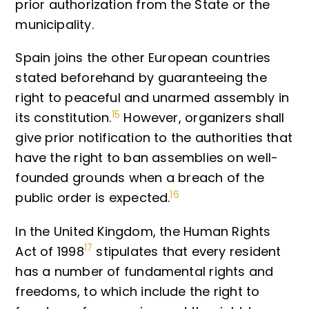
prior authorization from the State or the
municipality.
Spain joins the other European countries
stated beforehand by guaranteeing the
right to peaceful and unarmed assembly in
15
its constitution.
However, organizers shall
give prior notification to the authorities that
have the right to ban assemblies on well-
founded grounds when a breach of the
16
public order is expected.
In the United Kingdom, the Human Rights
17
Act of 1998
stipulates that every resident
has a number of fundamental rights and
freedoms, to which include the right to