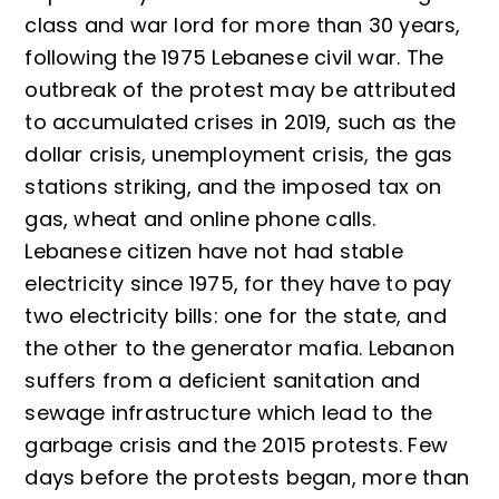
class and war lord for more than 30 years,
following the 1975 Lebanese civil war. The
outbreak of the protest may be attributed
to accumulated crises in 2019, such as the
dollar crisis, unemployment crisis, the gas
stations striking, and the imposed tax on
gas, wheat and online phone calls.
Lebanese citizen have not had stable
electricity since 1975, for they have to pay
two electricity bills: one for the state, and
the other to the generator mafia. Lebanon
suffers from a deficient sanitation and
sewage infrastructure which lead to the
garbage crisis and the 2015 protests. Few
days before the protests began, more than