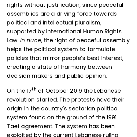
rights without justification, since peaceful
assemblies are a driving force towards
political and intellectual pluralism,
supported by International Human Rights
Law.
In nuce
, the right of peaceful assembly
helps the political system to formulate
policies that mirror people’s best interest,
creating a state of harmony between
decision makers and public opinion.
th
On the 17
of October 2019 the Lebanese
revolution started. The protests have their
origin in the country’s sectarian political
system found on the ground of the 1991
Taef agreement. The system has been
exploited by the current Lebanese ruling