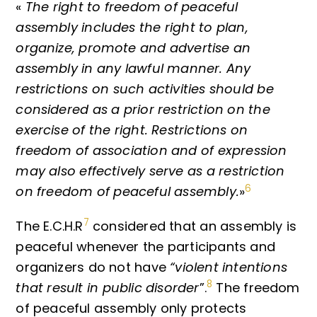
«
The right to freedom of peaceful
assembly includes the right to plan,
organize, promote and advertise an
assembly in any lawful manner. Any
restrictions on such activities should be
considered as a prior restriction on the
exercise of the right. Restrictions on
freedom of association and of expression
may also effectively serve as a restriction
6
on freedom of peaceful assembly.
»
7
The E.C.H.R
considered that an assembly is
peaceful whenever the participants and
organizers do not have
“violent intentions
8
that result in public disorder
”.
The freedom
of peaceful assembly only protects