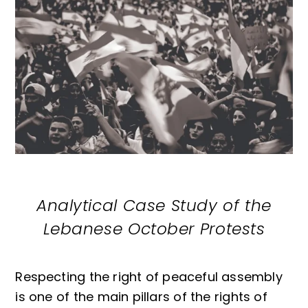
Analytical Case Study of the
Lebanese October Protests
Respecting the right of peaceful assembly
is one of the main pillars of the rights of