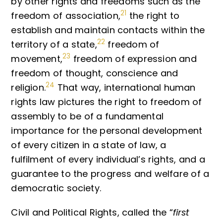
by other rights and freedoms such as the
21
freedom of association,
the right to
establish and maintain contacts within the
22
territory of a state,
freedom of
23
movement,
freedom of expression and
freedom of thought, conscience and
24
religion.
That way, international human
rights law pictures the right to freedom of
assembly to be of a fundamental
importance for the personal development
of every citizen in a state of law, a
fulfilment of every individual’s rights, and a
guarantee to the progress and welfare of a
democratic society.
Civil and Political Rights, called the “
first