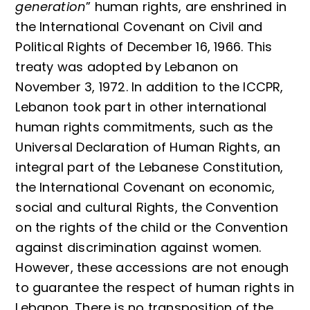
generation
” human rights, are enshrined in
the International Covenant on Civil and
Political Rights of December 16, 1966. This
treaty was adopted by Lebanon on
November 3, 1972. In addition to the ICCPR,
Lebanon took part in other international
human rights commitments, such as the
Universal Declaration of Human Rights, an
integral part of the Lebanese Constitution,
the International Covenant on economic,
social and cultural Rights, the Convention
on the rights of the child or the Convention
against discrimination against women.
However, these accessions are not enough
to guarantee the respect of human rights in
Lebanon. There is no transposition of the