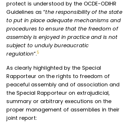
protect is understood by the OCDE-ODIHR
Guidelines as “
the responsibility of the state
to put in place adequate mechanisms and
procedures to ensure that the freedom of
assembly is enjoyed in practice and is not
subject to unduly bureaucratic
5
regulation
”.
As clearly highlighted by the Special
Rapporteur on the rights to freedom of
peaceful assembly and of association and
the Special Rapporteur on extrajudicial,
summary or arbitrary executions on the
proper management of assemblies in their
joint report: