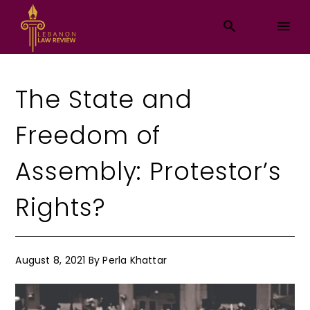
The State and
Freedom of
Assembly: Protestor’s
Rights?
August 8, 2021
By
Perla Khattar