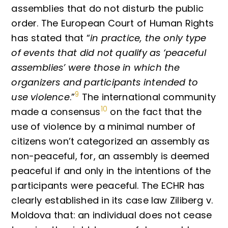
assemblies that do not disturb the public
order. The European Court of Human Rights
has stated that “
in practice, the only type
of events that did not qualify as ‘peaceful
assemblies’ were those in which the
organizers and participants intended to
9
use violence
.”
The international community
10
made a consensus
on the fact that the
use of violence by a minimal number of
citizens won’t categorized an assembly as
non-peaceful, for, an assembly is deemed
peaceful if and only in the intentions of the
participants were peaceful. The ECHR has
clearly established in its case law Ziliberg v.
Moldova that: an individual does not cease