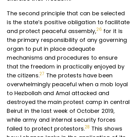
The second principle that can be selected
is the state’s positive obligation to facilitate
26
and protect peaceful assembly,
for it is
the primary responsibility of any governing
organ to put in place adequate
mechanisms and procedures to ensure
that the freedom in practically enjoyed by
27
the citizens.
The protests have been
overwhelmingly peaceful when a mob loyal
to Hezbollah and Amal attacked and
destroyed the main protest camp in central
Beirut in the last week of October 2019,
while army and internal security forces
28
failed to protect protestors.
This shows