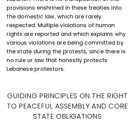
provisions enshrined in these treaties into
the domestic law, which are rarely
respected. Multiple violations of human
rights are reported and which explains why
various violations are being committed by
the state during the protests, since there is
no rule or law that honestly protects
Lebanese protestors.
GUIDING PRINCIPLES ON THE RIGHT
TO PEACEFUL ASSEMBLY AND CORE
STATE OBLIGATIONS