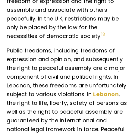
freedom of expression and the right to
assemble and associate with others
peacefully. In the U.K, restrictions may be
only be placed by the law for the
18
necessities of democratic society.
Public freedoms, including freedoms of
expression and opinion, and subsequently
the right to peaceful assembly are a major
component of civil and political rights. In
Lebanon, these freedoms are unfortunately
subject to various violations. In
Lebanon
,
the right to life, liberty, safety of persons as
well as the right to peaceful assembly are
guaranteed by the international and
national legal framework in force. Peaceful