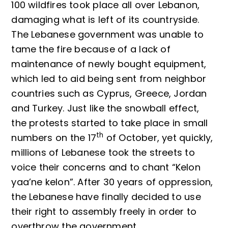
100 wildfires took place all over Lebanon,
damaging what is left of its countryside.
The Lebanese government was unable to
tame the fire because of a lack of
maintenance of newly bought equipment,
which led to aid being sent from neighbor
countries such as Cyprus, Greece, Jordan
and Turkey. Just like the snowball effect,
the protests started to take place in small
th
numbers on the 17
of October, yet quickly,
millions of Lebanese took the streets to
voice their concerns and to chant “Kelon
yaa’ne kelon”. After 30 years of oppression,
the Lebanese have finally decided to use
their right to assembly freely in order to
overthrow the government.