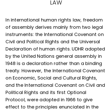
LAW
In international human rights law, freedom
of assembly derives mainly from two legal
instruments: the International Covenant on
Civil and Political Rights and the Universal
Declaration of human rights. UDHR adopted
by the United Nations general assembly in
1948 is a declaration rather than a binding
treaty. However, the International Covenant
on Economic, Social and Cultural Rights,
and the International Covenant on Civil and
Political Rights and its first Optional
Protocol, were adopted in 1966 to give
effect to the principles enunciated in the