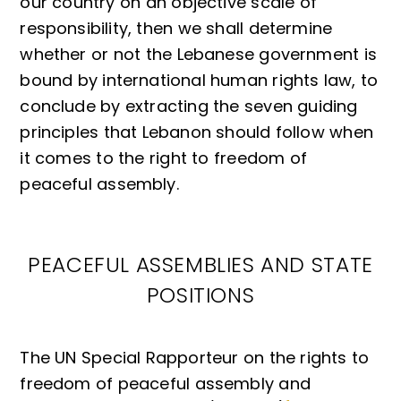
our country on an objective scale of
responsibility, then we shall determine
whether or not the Lebanese government is
bound by international human rights law, to
conclude by extracting the seven guiding
principles that Lebanon should follow when
it comes to the right to freedom of
peaceful assembly.
PEACEFUL ASSEMBLIES AND STATE
POSITIONS
The UN Special Rapporteur on the rights to
freedom of peaceful assembly and