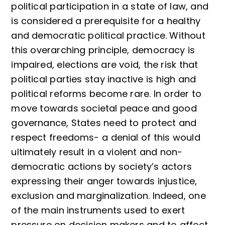
political participation in a state of law, and
is considered a prerequisite for a healthy
and democratic political practice. Without
this overarching principle, democracy is
impaired, elections are void, the risk that
political parties stay inactive is high and
political reforms become rare. In order to
move towards societal peace and good
governance, States need to protect and
respect freedoms- a denial of this would
ultimately result in a violent and non-
democratic actions by society’s actors
expressing their anger towards injustice,
exclusion and marginalization. Indeed, one
of the main instruments used to exert
pressure on decision makers and to affect