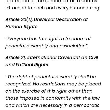
protection of the fundamental freedoms
attached to each and every human being.
Article 20(1), Universal Declaration of
Human Rights
“Everyone has the right to freedom of
peaceful assembly and association”.
Article 21, International Covenant on Civil
and Political Rights
“The right of peaceful assembly shall be
recognized. No restrictions may be placed
on the exercise of this right other than
those imposed in conformity with the law
and which are necessary in a democratic