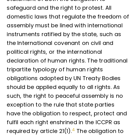
safeguard and the right to protest. All
domestic laws that regulate the freedom of
assembly must be lined with international
instruments ratified by the state, such as
the International covenant on civil and
political rights, or the international
declaration of human rights. The traditional
tripartite typology of human rights
obligations adopted by UN Treaty Bodies
should be applied equally to all rights. As
such, the right to peaceful assembly is no
exception to the rule that state parties
have the obligation to respect, protect and
fulfil each right enshrined in the ICCPR as
4
required by article 21(1).
The obligation to