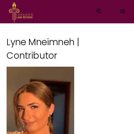
Lyne Mneimneh |
Contributor