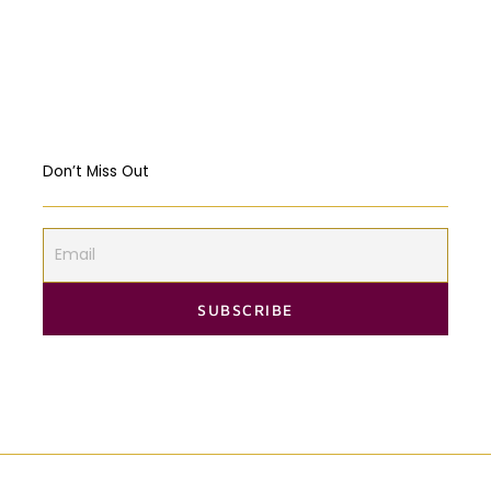
Should governments intervene in the
Markets? USA & EU Case Study
Don’t Miss Out