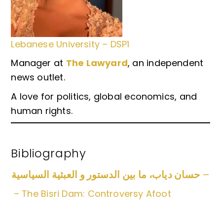
Lebanese University – DSP1
Manager at
The Lawyard
, an independent
news outlet.
A love for politics, global economics, and
human rights.
Bibliography
حسان دياب، ما بين الدستور و العبثية السياسية
–
– The Bisri Dam: Controversy Afoot