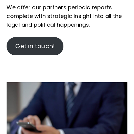
We offer our partners periodic reports
complete with strategic insight into all the
legal and political happenings.
Get in touch!