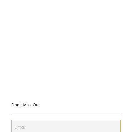
حادثة “Titan”
Abortion: A constitutional right?
Religious Freedom: Violating the US
Constitution?
Should governments intervene in the
Markets? USA & EU Case Study
Don’t Miss Out