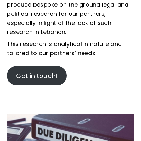
produce bespoke on the ground legal and
political research for our partners,
especially in light of the lack of such
research in Lebanon.
This research is analytical in nature and
tailored to our partners’ needs.
Get in touch!