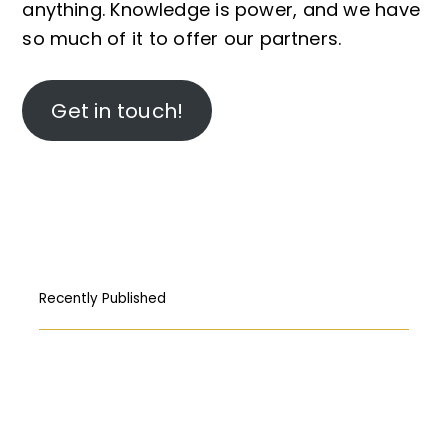
anything. Knowledge is power, and we have
so much of it to offer our partners.
Get in touch!
Recently Published
How Free Press fought its way to the
First Amendment
المركبات البحريّة الغاطسة: قراءة قانونيّة عن