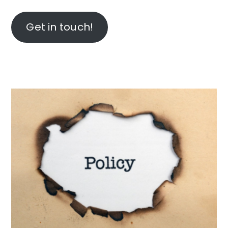
Get in touch!