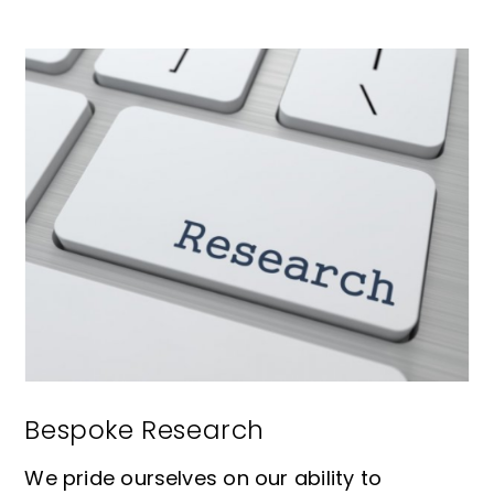
Bespoke Research
We pride ourselves on our ability to