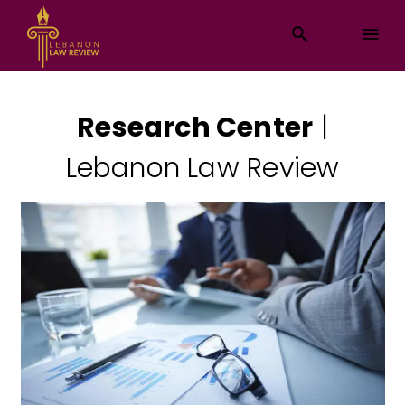
Research Center
|
Lebanon Law Review