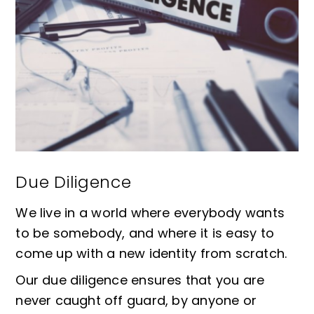
Due Diligence
We live in a world where everybody wants
to be somebody, and where it is easy to
come up with a new identity from scratch.
Our due diligence ensures that you are
never caught off guard, by anyone or