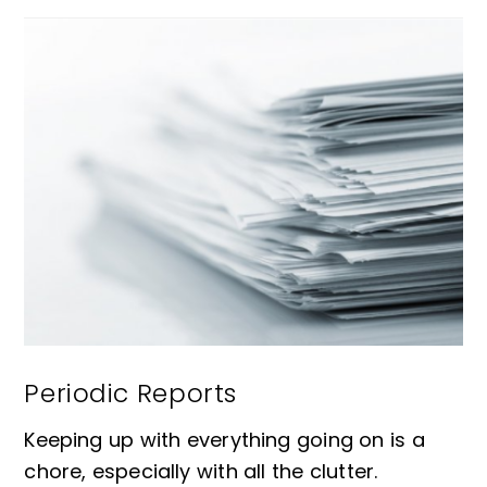
Periodic Reports
Keeping up with everything going on is a
chore, especially with all the clutter.