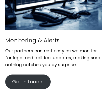
Monitoring & Alerts
Our partners can rest easy as we monitor
for legal and political updates, making sure
nothing catches you by surprise.
Get in touch!