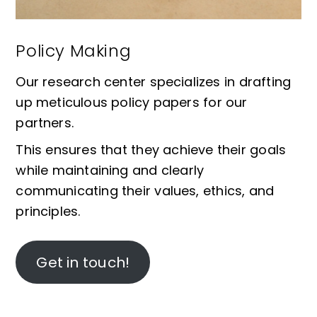
Policy Making
Our research center specializes in drafting
up meticulous policy papers for our
partners.
This ensures that they achieve their goals
while maintaining and clearly
communicating their values, ethics, and
principles.
Get in touch!