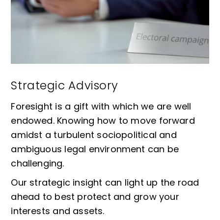
Strategic Advisory
Foresight is a gift with which we are well
endowed. Knowing how to move forward
amidst a turbulent sociopolitical and
ambiguous legal environment can be
challenging.
Our strategic insight can light up the road
ahead to best protect and grow your
interests and assets.