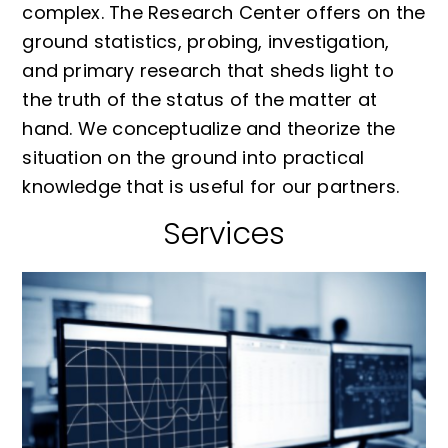
complex. The Research Center offers on the
ground statistics, probing, investigation,
and primary research that sheds light to
the truth of the status of the matter at
hand. We conceptualize and theorize the
situation on the ground into practical
knowledge that is useful for our partners.
Services