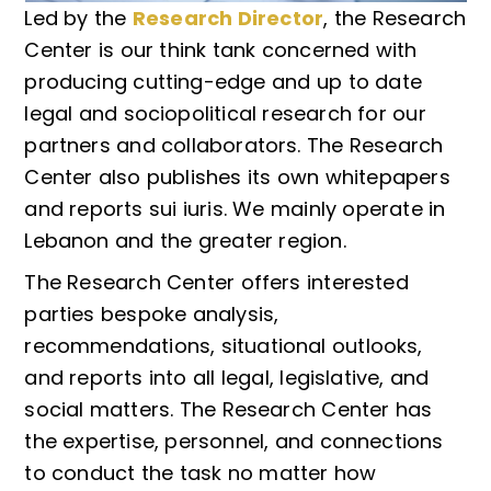
Led by the
Research Director
, the Research
Center is our think tank concerned with
producing cutting-edge and up to date
legal and sociopolitical research for our
partners and collaborators. The Research
Center also publishes its own whitepapers
and reports sui iuris. We mainly operate in
Lebanon and the greater region.
The Research Center offers interested
parties bespoke analysis,
recommendations, situational outlooks,
and reports into all legal, legislative, and
social matters. The Research Center has
the expertise, personnel, and connections
to conduct the task no matter how