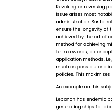
Revoking or reversing po
issue arises most notab
administration. Sustain
ensure the longevity of t
achieved by the art of 
method for achieving m
term rewards, a concept 
application methods, i.e.
much as possible and ins
policies. This maximize
An example on this subje
Lebanon has endemic po
generating ships for abo