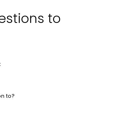
estions to
:
on to?