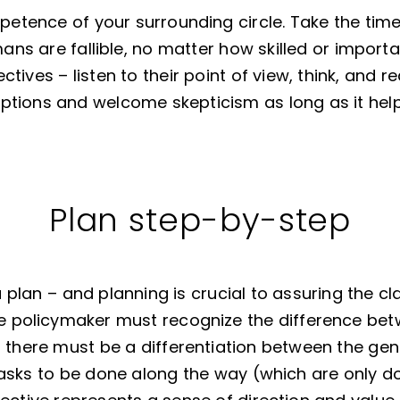
petence of your surrounding circle. Take the time
mans are fallible, no matter how skilled or import
tives – listen to their point of view, think, and 
ptions and welcome skepticism as long as it help
Plan step-by-step
a plan – and planning is crucial to assuring the cl
the policymaker must recognize the difference be
 there must be a differentiation between the gen
asks to be done along the way (which are only do