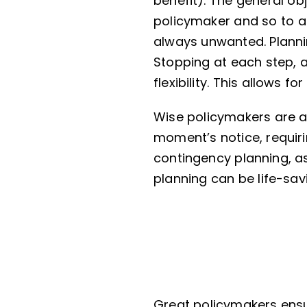
benefit). The general ob
policymaker and so to al
always unwanted. Plannin
Stopping at each step, a
flexibility. This allows f
Wise policymakers are 
moment’s notice, requiri
contingency planning, as
planning can be life-sa
Great policymakers ensur