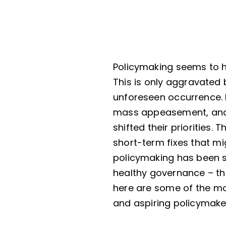
Policymaking seems to ha
This is only aggravated
unforeseen occurrence. 
mass appeasement, and r
shifted their priorities.
short-term fixes that mi
policymaking has been sh
healthy governance – thi
here are some of the mo
and aspiring policymake