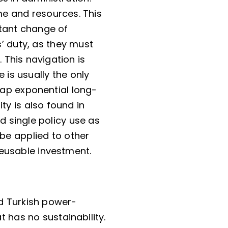
ime and resources. This
stant change of
’ duty, as they must
 This navigation is
is usually the only
ap exponential long-
ty is also found in
d single policy use as
 be applied to other
reusable investment.
d Turkish power-
t has no sustainability.