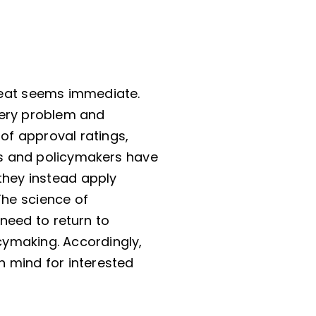
hreat seems immediate.
very problem and
of approval ratings,
s and policymakers have
 they instead apply
The science of
need to return to
cymaking. Accordingly,
n mind for interested