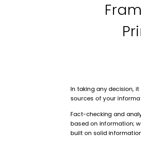
Fram
Pr
In taking any decision, i
sources of your informat
Fact-checking and analyzi
based on information; w
built on solid informati