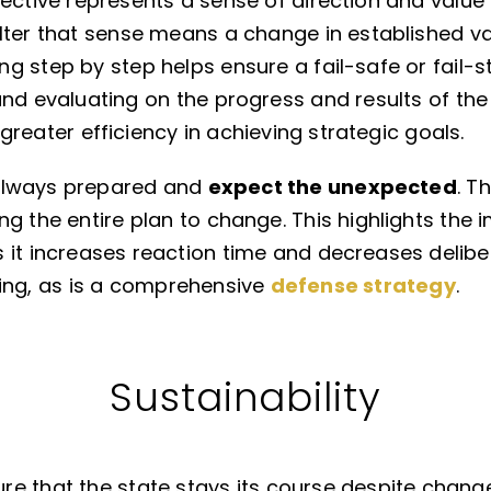
jective represents a sense of direction and value
ter that sense means a change in established val
g step by step helps ensure a fail-safe or fail-st
nd evaluating on the progress and results of the p
or greater efficiency in achieving strategic goals.
always prepared and
expect the unexpected
. T
ng the entire plan to change. This highlights the
 it increases reaction time and decreases delibe
ving, as is a comprehensive
defense strategy
.
Sustainability
e that the state stays its course despite change