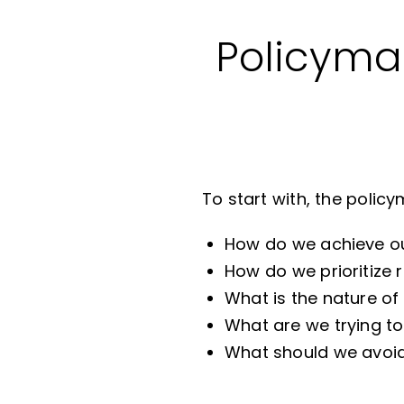
Policymak
To start with, the polic
How do we achieve ou
How do we prioritiz
What is the nature of 
What are we trying t
What should we avoid