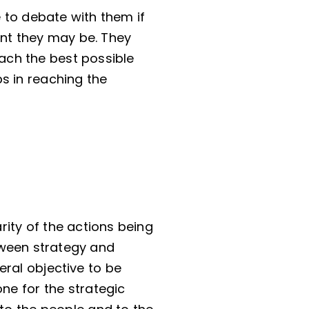
 to debate with them if
ant they may be. They
reach the best possible
s in reaching the
arity of the actions being
tween strategy and
eral objective to be
ne for the strategic