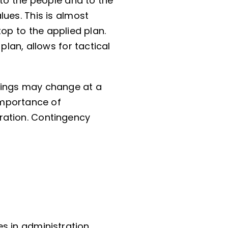
 to the people and to the
ues. This is almost
op to the applied plan.
lan, allows for tactical
hings may change at a
 importance of
ration. Contingency
s in administration.