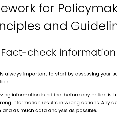
ework for Policymak
inciples and Guideli
Fact-check information
t is always important to start by assessing your s
ion.
ng information is critical before any action is ta
rong information results in wrong actions. Any a
on and as much data analysis as possible.