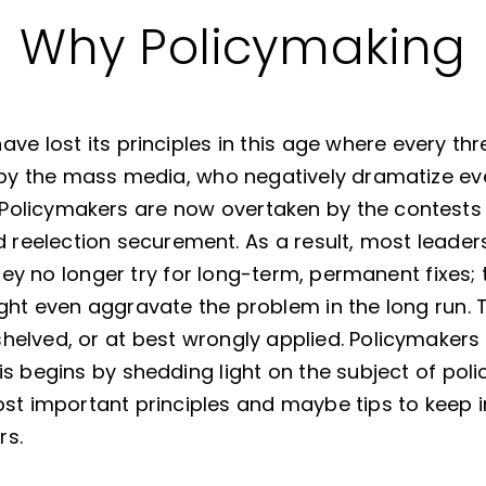
Why Policymaking
ve lost its principles in this age where every t
 by the mass media, who negatively dramatize e
Policymakers are now overtaken by the contests 
eelection securement. As a result, most leader
 They no longer try for long-term, permanent fixes;
ght even aggravate the problem in the long run. 
elved, or at best wrongly applied. Policymakers 
s begins by shedding light on the subject of poli
st important principles and maybe tips to keep i
rs.