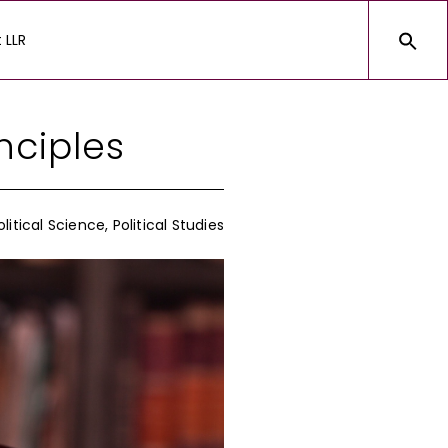
 LLR
nciples
olitical Science
,
Political Studies