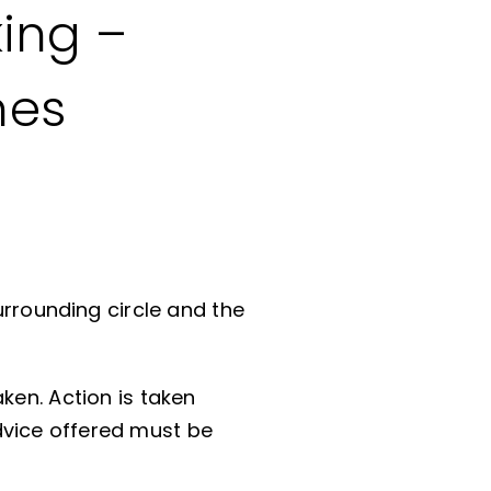
ing –
nes
urrounding circle and the
ken. Action is taken
dvice offered must be