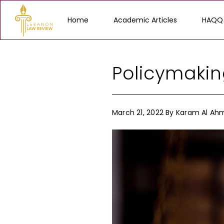
Home
Academic Articles
HAQQ
Policymakin
March 21, 2022
By
Karam Al Ah