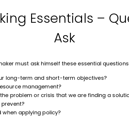
ing Essentials – Qu
Ask
ymaker must ask himself these essential questions
r long-term and short-term objectives?
e resource management?
the problem or crisis that we are finding a soluti
o prevent?
 when applying policy?