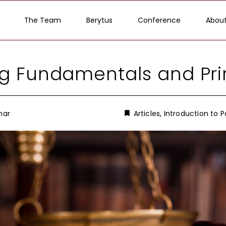
The Team
Berytus
Conference
About
g Fundamentals and Pri
mar
Articles
,
Introduction to P