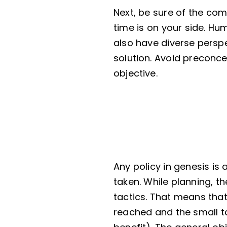
Next, be sure of the com
time is on your side. Hu
also have diverse perspec
solution. Avoid preconce
objective.
Any policy in genesis is 
taken. While planning, 
tactics. That means that
reached and the small t