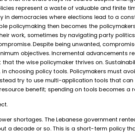
licies represent a waste of valuable and finite t
ly in democracies where elections lead to a con
able policymaking then becomes the policymakers
heir work, sometimes by navigating party politics.
compromise. Despite being unwanted, compromise 
inimum objectives. Incremental advancements re
that the wise policymaker thrives on. Sustainabili
, in choosing policy tools. Policymakers must avoi
tead try to use multi-application tools that can
s resource benefit; spending on tools becomes a 
ct.
wer shortages. The Lebanese government rente
ut a decade or so. This is a short-term policy tha