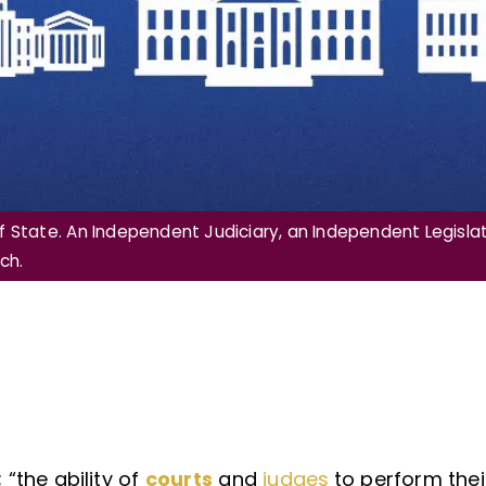
 State. An Independent Judiciary, an Independent Legislat
ch.
; “the ability of
courts
and
judges
to perform thei