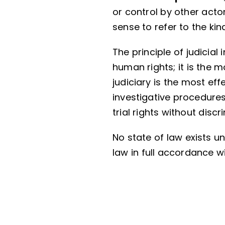
or control by other acto
sense to refer to the ki
The principle of judicia
human rights; it is the 
judiciary is the most ef
investigative procedures
trial rights without discr
No state of law exists un
law in full accordance w