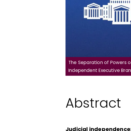
The Separation of Powers of
Independent Executive Bran
Abstract
Judicial independence