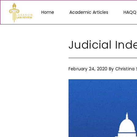
Home
Academic Articles
HAQQ
Judicial In
February 24, 2020
By
Christina