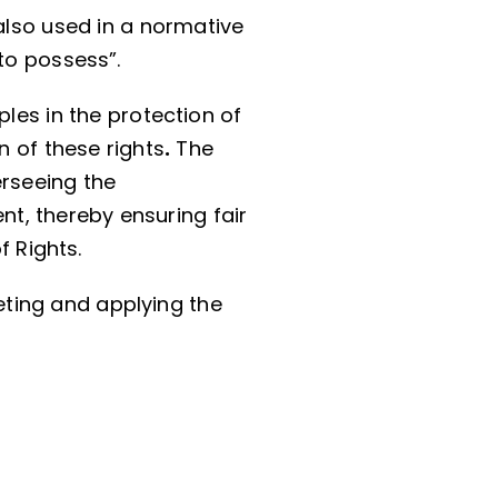
also used in a normative
to possess”.
ples in the protection of
n of these rights
.
The
erseeing the
nt, thereby ensuring fair
f Rights.
reting and applying the