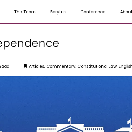
The Team
Berytus
Conference
About
dependence
 Saad
Articles
,
Commentary
,
Constitutional Law
,
Englis