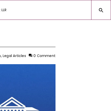
 LLR
h
,
Legal Articles
0 Comment