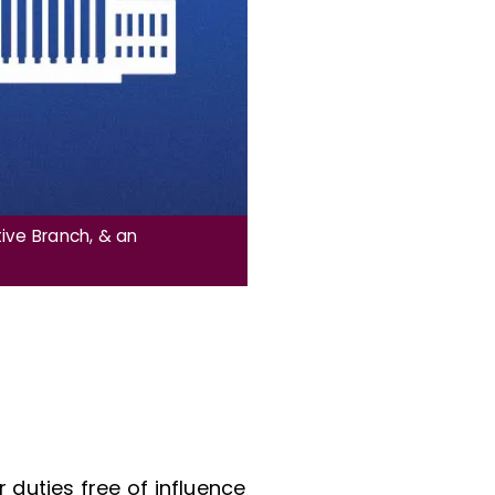
ive Branch, & an
r duties free of influence