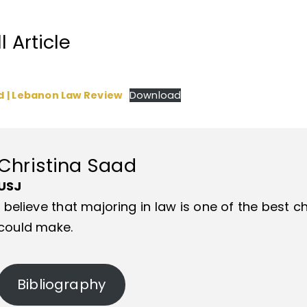
 Article
d | Lebanon Law Review
Download
Christina Saad
USJ
I believe that majoring in law is one of the best
could make.
Bibliography