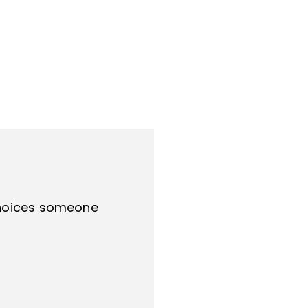
 choices someone