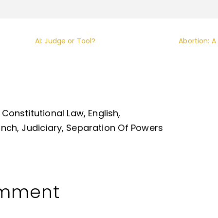
AI: Judge or Tool?
Abortion: A
Constitutional Law
English
anch
Judiciary
Separation Of Powers
omment