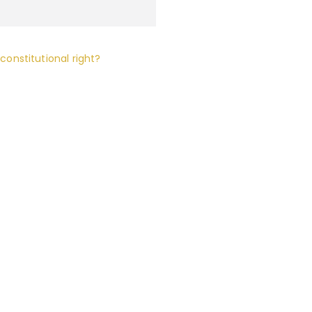
 constitutional right?