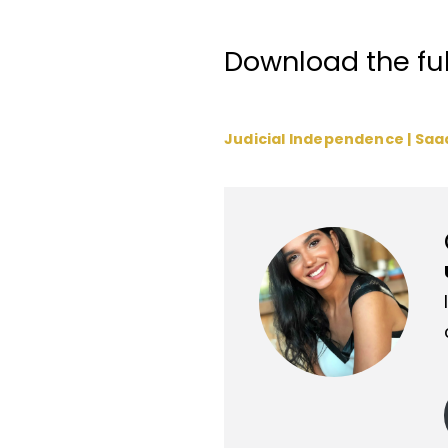
Download the full
Judicial Independence | Saa