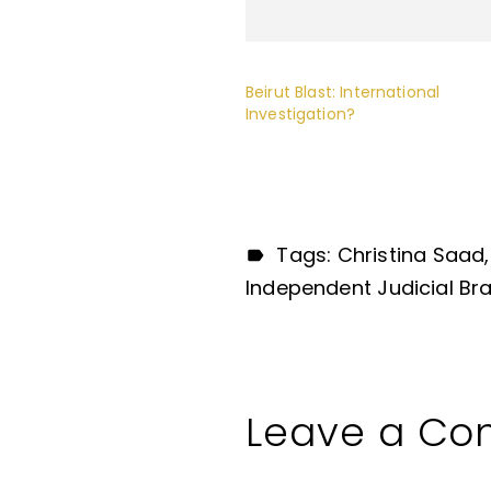
Beirut Blast: International
Investigation?
Tags:
Christina Saad
Independent Judicial Br
Leave a C