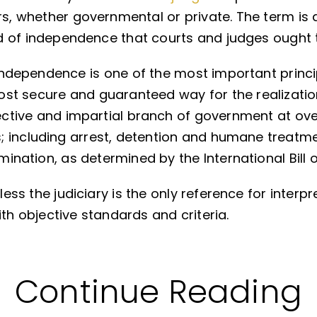
rs, whether governmental or private. The term is 
nd of independence that courts and judges ought 
l independence is one of the most important princi
most secure and guaranteed way for the realizatio
fective and impartial branch of government at ov
; including arrest, detention and humane treatme
imination, as determined by the International Bill o
less the judiciary is the only reference for interp
ith objective standards and criteria.
Continue Reading