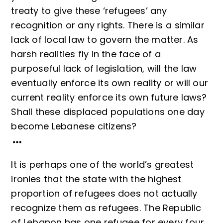
treaty to give these ‘refugees’ any
recognition or any rights. There is a similar
lack of local law to govern the matter. As
harsh realities fly in the face of a
purposeful lack of legislation, will the law
eventually enforce its own reality or will our
current reality enforce its own future laws?
Shall these displaced populations one day
become Lebanese citizens?
It is perhaps one of the world’s greatest
ironies that the state with the highest
proportion of refugees does not actually
recognize them as refugees. The Republic
of Lebanon has one refugee for every four