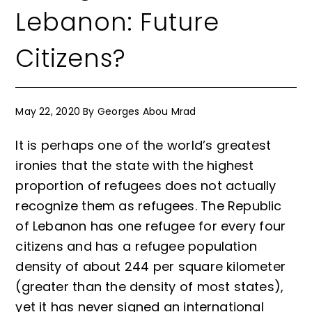
Lebanon: Future
Citizens?
May 22, 2020
By
Georges Abou Mrad
It is perhaps one of the world’s greatest
ironies that the state with the highest
proportion of refugees does not actually
recognize them as refugees. The Republic
of Lebanon has one refugee for every four
citizens and has a refugee population
density of about 244 per square kilometer
(greater than the density of most states),
yet it has never signed an international