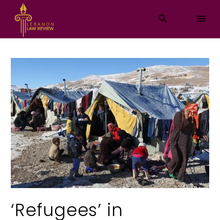
‘Refugees’ in