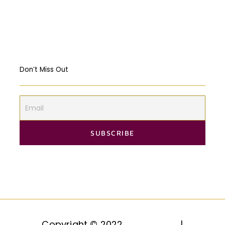
Markets? USA & EU Case Study
Don’t Miss Out
Copyright © 2022
HAQQ, LLC.
|