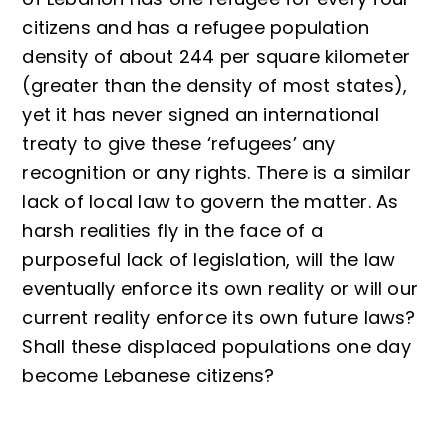
citizens and has a refugee population
density of about 244 per square kilometer
(greater than the density of most states),
yet it has never signed an international
treaty to give these ‘refugees’ any
recognition or any rights. There is a similar
lack of local law to govern the matter. As
harsh realities fly in the face of a
purposeful lack of legislation, will the law
eventually enforce its own reality or will our
current reality enforce its own future laws?
Shall these displaced populations one day
become Lebanese citizens?