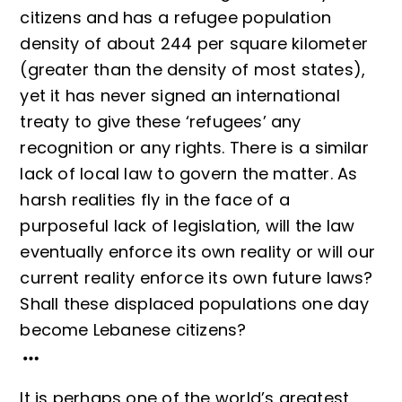
citizens and has a refugee population
density of about 244 per square kilometer
(greater than the density of most states),
yet it has never signed an international
treaty to give these ‘refugees’ any
recognition or any rights. There is a similar
lack of local law to govern the matter. As
harsh realities fly in the face of a
purposeful lack of legislation, will the law
eventually enforce its own reality or will our
current reality enforce its own future laws?
Shall these displaced populations one day
become Lebanese citizens?
It is perhaps one of the world’s greatest