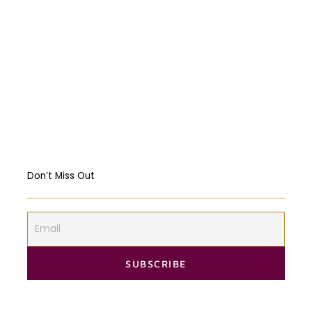
Religious Freedom: Violating the US
Constitution?
Should governments intervene in the
Markets? USA & EU Case Study
Don’t Miss Out