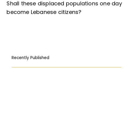
Shall these displaced populations one day
become Lebanese citizens?
Recently Published
How Free Press fought its way to the
First Amendment
المركبات البحريّة الغاطسة: قراءة قانونيّة عن
حادثة “Titan”
Abortion: A constitutional right?