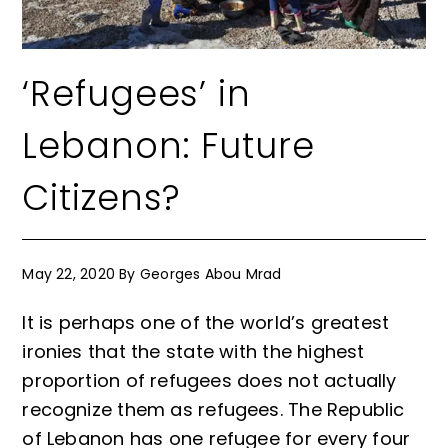
‘Refugees’ in
Lebanon: Future
Citizens?
May 22, 2020
By
Georges Abou Mrad
It is perhaps one of the world’s greatest
ironies that the state with the highest
proportion of refugees does not actually
recognize them as refugees. The Republic
of Lebanon has one refugee for every four