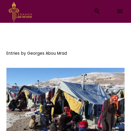
Entries by
Georges Abou Mrad