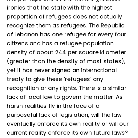
ironies that the state with the highest
proportion of refugees does not actually
recognize them as refugees. The Republic
of Lebanon has one refugee for every four
citizens and has a refugee population
density of about 244 per square kilometer
(greater than the density of most states),
yet it has never signed an international
treaty to give these ‘refugees’ any
recognition or any rights. There is a similar
lack of local law to govern the matter. As
harsh realities fly in the face of a
purposeful lack of legislation, will the law
eventually enforce its own reality or will our
current reality enforce its own future laws?