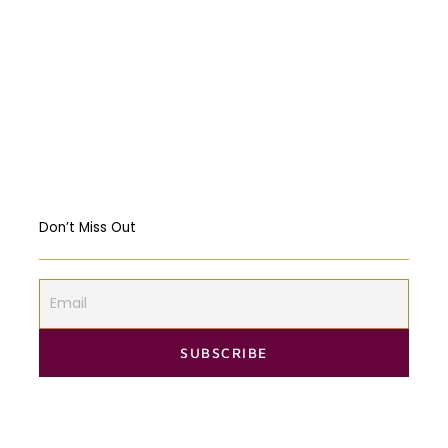
Religious Freedom: Violating the US
Constitution?
Should governments intervene in the
Markets? USA & EU Case Study
Don’t Miss Out