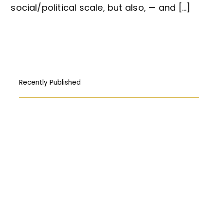
social/political scale, but also, — and […]
Recently Published
How Free Press fought its way to the
First Amendment
المركبات البحريّة الغاطسة: قراءة قانونيّة عن
حادثة “Titan”
Abortion: A constitutional right?