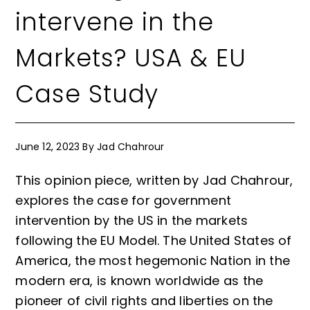
intervene in the
Markets? USA & EU
Case Study
June 12, 2023
By
Jad Chahrour
This opinion piece, written by Jad Chahrour,
explores the case for government
intervention by the US in the markets
following the EU Model. The United States of
America, the most hegemonic Nation in the
modern era, is known worldwide as the
pioneer of civil rights and liberties on the