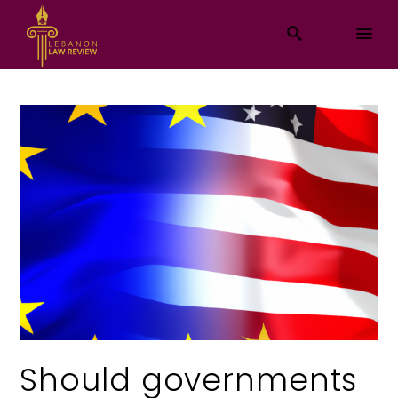
Should governments