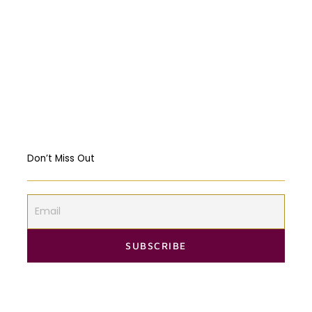
Religious Freedom: Violating the US
Constitution?
Should governments intervene in the
Markets? USA & EU Case Study
Don’t Miss Out