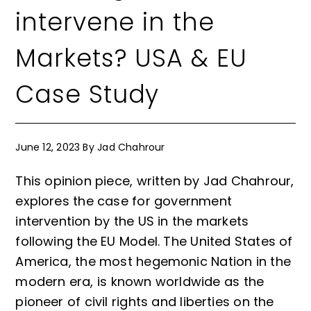
intervene in the
Markets? USA & EU
Case Study
June 12, 2023
By
Jad Chahrour
This opinion piece, written by Jad Chahrour,
explores the case for government
intervention by the US in the markets
following the EU Model. The United States of
America, the most hegemonic Nation in the
modern era, is known worldwide as the
pioneer of civil rights and liberties on the