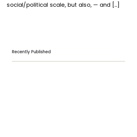
social/political scale, but also, — and […]
Recently Published
How Free Press fought its way to the
First Amendment
المركبات البحريّة الغاطسة: قراءة قانونيّة عن
حادثة “Titan”
Abortion: A constitutional right?