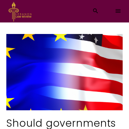
Should governments