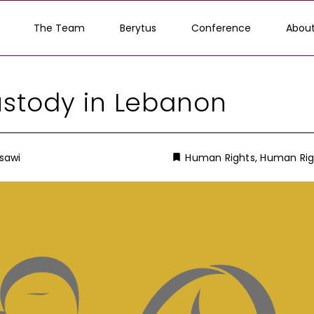
The Team
Berytus
Conference
About
stody in Lebanon
sawi
Human Rights
,
Human Rig