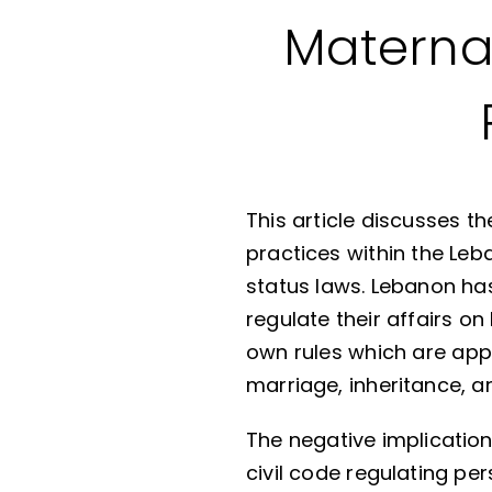
Maternal
This article discusses 
practices within the Leb
status laws. Lebanon ha
regulate their affairs on
own rules which are appl
marriage, inheritance, an
The negative implications
civil code regulating per