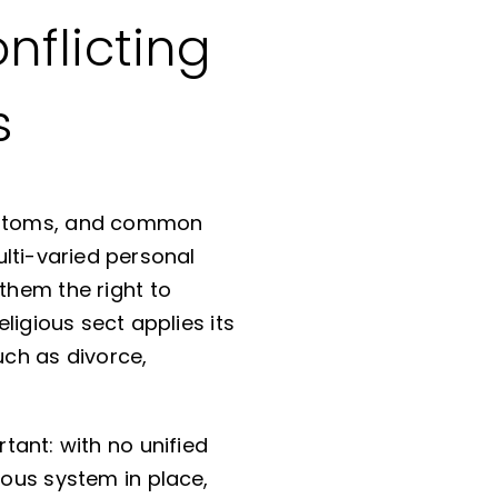
nflicting
s
 customs, and common
lti-varied personal
them the right to
eligious sect applies its
uch as divorce,
rtant: with no unified
ious system in place,