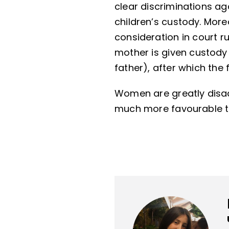
clear discriminations aga
children’s custody. Moreo
consideration in court ru
mother is given custody 
father), after which the 
Women are greatly disa
much more favourable to