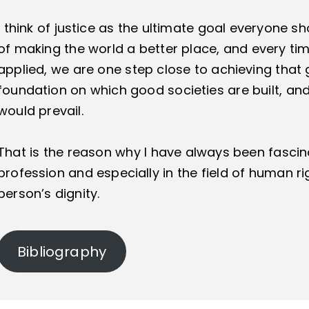
I think of justice as the ultimate goal everyone s
of making the world a better place, and every time
applied, we are one step close to achieving that g
foundation on which good societies are built, and
would prevail.
That is the reason why I have always been fascin
profession and especially in the field of human rig
person’s dignity.
Bibliography