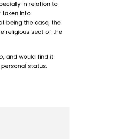
cially in relation to
y taken into
hat being the case, the
e religious sect of the
uo
, and would find it
 personal status.