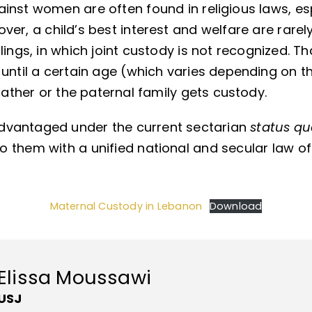
inst women are often found in religious laws, espe
ver, a child’s best interest and welfare are rarel
lings, in which joint custody is not recognized. T
until a certain age (which varies depending on th
father or the paternal family gets custody.
dvantaged under the current sectarian
status q
 them with a unified national and secular law of
Maternal Custody in Lebanon
Download
Elissa Moussawi
USJ