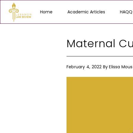
Home
Academic Articles
HAQQ
Maternal Cu
February 4, 2022
By
Elissa Mous