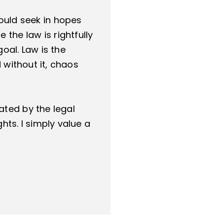
hould seek in hopes
 the law is rightfully
oal. Law is the
 without it, chaos
ated by the legal
hts. I simply value a