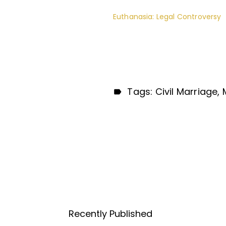
Euthanasia: Legal Controversy
Tags:
Civil Marriage
Recently Published