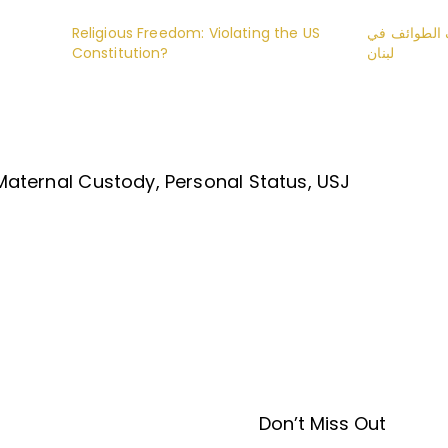
Religious Freedom: Violating the US
تعديل سن ال
Constitution?
لبنان
Maternal Custody
Personal Status
USJ
Don’t Miss Out