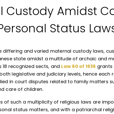
 Custody Amidst Co
Personal Status Law
the differing and varied maternal custody laws,
anese state amidst a multitude of archaic and mu
s 18 recognized sects, and
Law 60 of 1936
grants 
 both legislative and judiciary levels, hence each r
ied in court disputes related to family matters s
d care of children.
 of such a multiplicity of religious laws are impo
sonal status matters, and with a patriarchal relig