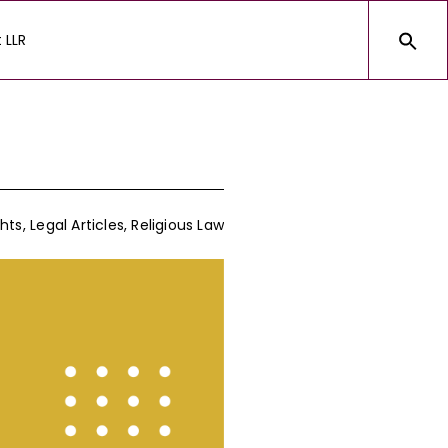
 LLR
hts
,
Legal Articles
,
Religious Law