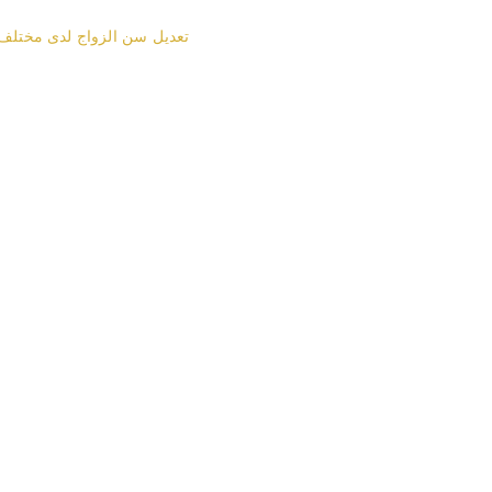
زواج لدى مختلف الطوائف في