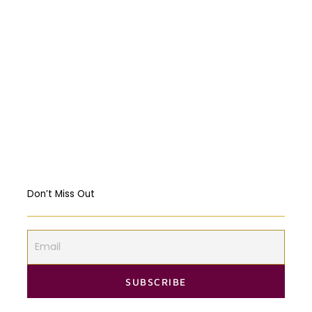
Abortion: A constitutional right?
Religious Freedom: Violating the US
Constitution?
Should governments intervene in the
Markets? USA & EU Case Study
Don’t Miss Out