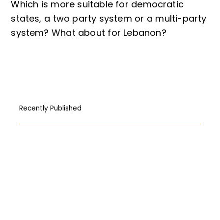
Which is more suitable for democratic
states, a two party system or a multi-party
system? What about for Lebanon?
Recently Published
How Free Press fought its way to the
First Amendment
المركبات البحريّة الغاطسة: قراءة قانونيّة عن
حادثة “Titan”