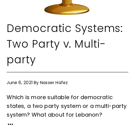
Democratic Systems:
Two Party v. Multi-
party
June 6, 2021
By
Nasser Hafez
Which is more suitable for democratic
states, a two party system or a multi-party
system? What about for Lebanon?