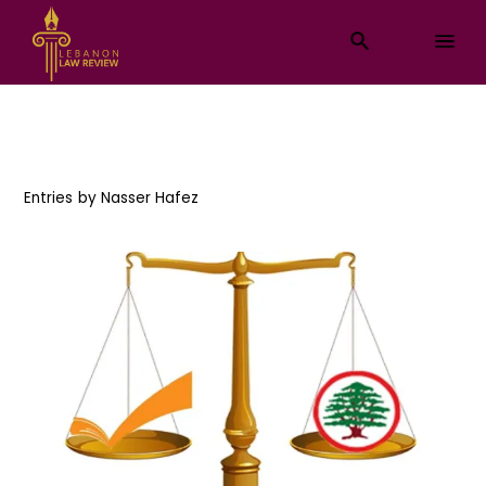
Entries by
Nasser Hafez