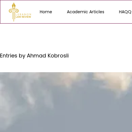
Home
Academic Articles
HAQQ
Entries by
Ahmad Kobrosli