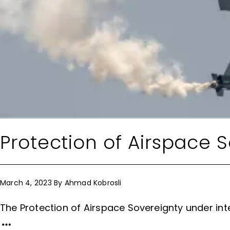
Protection of Airspace 
March 4, 2023
By
Ahmad Kobrosli
The Protection of Airspace Sovereignty under int