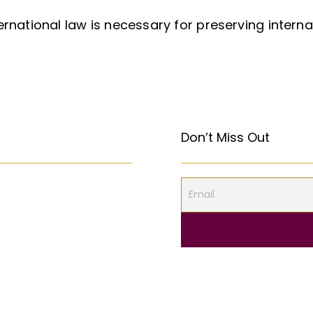
ernational law is necessary for preserving intern
Don’t Miss Out
 the First Amendment
المركبات البحريّة الغاطسة: قراءة قانونيّة عن حادثة “Titan”
S Constitution?