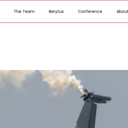
The Team
Berytus
Conference
About