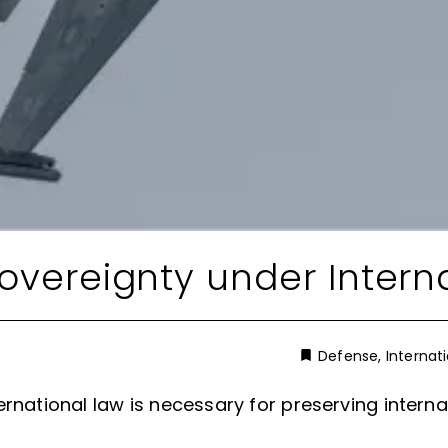
Sovereignty under Intern
Defense
,
Internat
ernational law is necessary for preserving intern