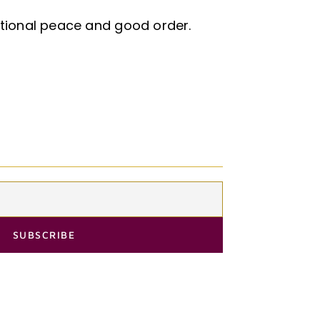
ational peace and good order.