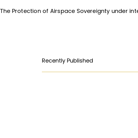
The Protection of Airspace Sovereignty under int
Recently Published
How Free Press fought its way to
Abortion: A constitutional right?
Religious Freedom: Violating the U