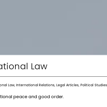
ational Law
ional Law
,
International Relations
,
Legal Articles
,
Political Studies
ational peace and good order.